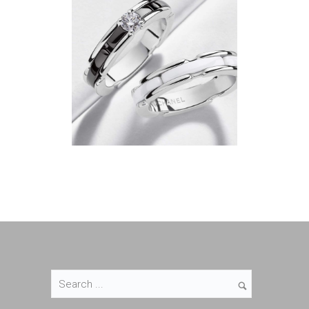
Bijoux & Joaillerie
Bijoux & Joaillerie