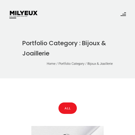
Portfolio Category : Bijoux &
Joaillerie
Home
/ Portfolio Category /
Bijoux & Joaillerie
ALL